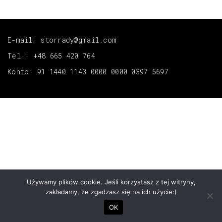
E-mail: storrady@gmail.com
Tel.: +48 665 420 764
Konto: 91 1440 1143 0000 0000 0397 5697
Używamy plików cookie. Jeśli korzystasz z tej witryny,
zakładamy, że zgadzasz się na ich użycie:)
OK