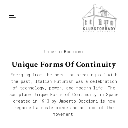
Umberto Boccioni
Unique Forms Of Continuity
Emerging from the need for breaking off with
the past, Italian Futurism was a celebration
of technology, power, and modern life. The
sculpture Unique Forms of Continuity in Space
created in 1913 by Umberto Boccioni is now
regarded a masterpiece and an icon of the
movement.