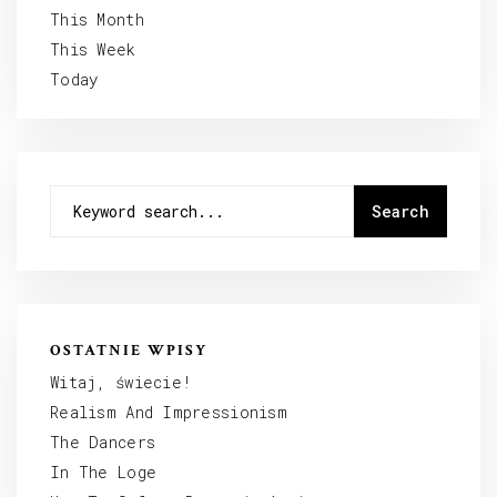
This Month
This Week
Today
OSTATNIE WPISY
Witaj, świecie!
Realism And Impressionism
The Dancers
In The Loge