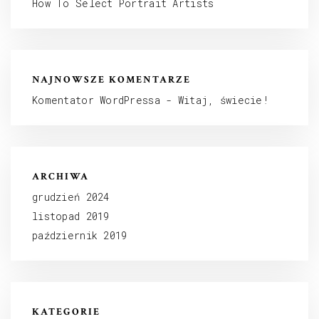
How To Select Portrait Artists
NAJNOWSZE KOMENTARZE
Komentator WordPressa
-
Witaj, świecie!
ARCHIWA
grudzień 2024
listopad 2019
październik 2019
KATEGORIE