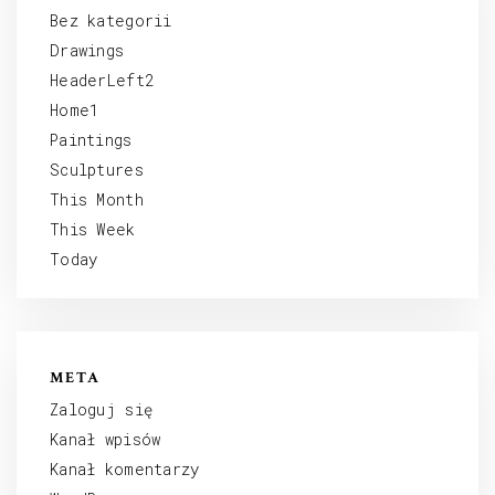
Bez kategorii
Drawings
HeaderLeft2
Home1
Paintings
Sculptures
This Month
This Week
Today
META
Zaloguj się
Kanał wpisów
Kanał komentarzy