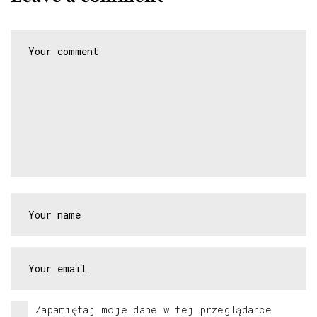
Zapamiętaj moje dane w tej przeglądarce