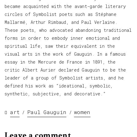
became acquainted with the avant-garde literary
circles of Symbolist poets such as Stéphane
Mallarmé, Arthur Rimbaud, and Paul Verlaine.
These poets, who advocated abandoning traditional
forms in order to embody inner emotional and
spiritual life, saw their equivalent in the
visual arts in the work of Gauguin. In a famous
essay in the Mercure de France in 1891, the
critic Albert Aurier declared Gauguin to be the
leader of a group of Symbolist artists, and he
defined his work as “ideational, symbolic,
synthetic, subjective, and decorative.”
art
Paul Gauguin
women
/
/
Leave a comment