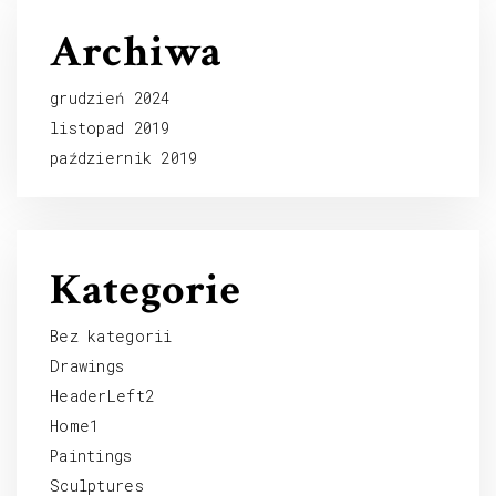
Archiwa
grudzień 2024
listopad 2019
październik 2019
Kategorie
Bez kategorii
Drawings
HeaderLeft2
Home1
Paintings
Sculptures