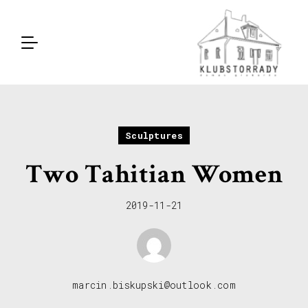
Sculptures
Two Tahitian Women
2019-11-21
marcin.biskupski@outlook.com