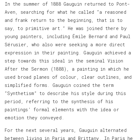
In the summer of 1888 Gauguin returned to Pont-
Aven, searching for what he called “a reasoned
and frank return to the beginning, that is to
say, to primitive art.” He was joined there by
young painters, including Émile Bernard and Paul
Sérusier, who also were seeking a more direct
expression in their painting. Gauguin achieved a
step towards this ideal in the seminal Vision
After the Sermon (1888), a painting in which he
used broad planes of colour, clear outlines, and
simplified forms. Gauguin coined the term
“Synthetism” to describe his style during this
period, referring to the synthesis of his
paintings’ formal elements with the idea or
emotion they conveyed.
For the next several years, Gauguin alternated
between living in Paris and Brittany. In Paris he