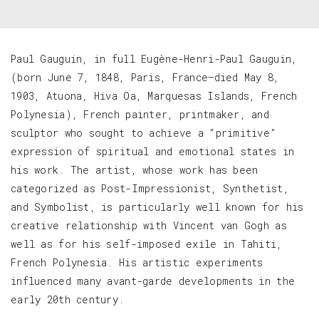
Paul Gauguin, in full Eugène-Henri-Paul Gauguin,
(born June 7, 1848, Paris, France—died May 8,
1903, Atuona, Hiva Oa, Marquesas Islands, French
Polynesia), French painter, printmaker, and
sculptor who sought to achieve a “primitive”
expression of spiritual and emotional states in
his work. The artist, whose work has been
categorized as Post-Impressionist, Synthetist,
and Symbolist, is particularly well known for his
creative relationship with Vincent van Gogh as
well as for his self-imposed exile in Tahiti,
French Polynesia. His artistic experiments
influenced many avant-garde developments in the
early 20th century.