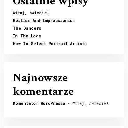
Ostatnie wpisy
Witaj, świecie!
Realism And Impressionism
The Dancers
In The Loge
How To Select Portrait Artists
Najnowsze
komentarze
Komentator WordPressa
-
Witaj, świecie!