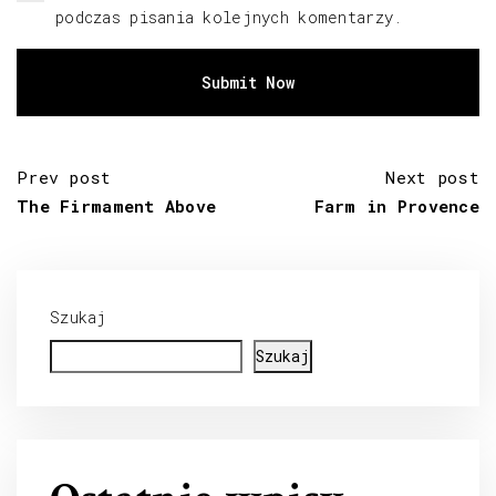
podczas pisania kolejnych komentarzy.
Prev post
Next post
The Firmament Above
Farm in Provence
Szukaj
Szukaj