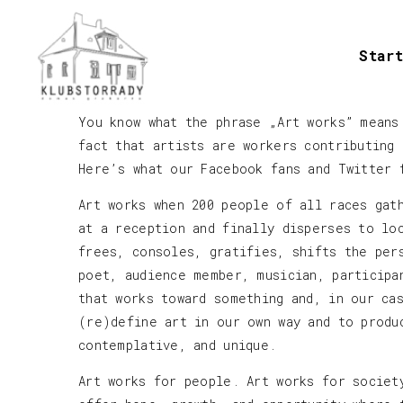
Start
You know what the phrase „Art works” means
fact that artists are workers contributing
Here’s what our Facebook fans and Twitter 
Art works when 200 people of all races gat
at a reception and finally disperses to lo
frees, consoles, gratifies, shifts the per
poet, audience member, musician, participa
that works toward something and, in our ca
(re)define art in our own way and to produ
contemplative, and unique.
Art works for people. Art works for societ