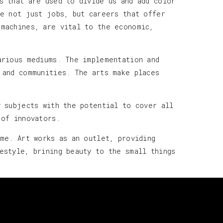
s that are used to divide us and add color
te not just jobs, but careers that offer
 machines, are vital to the economic,
arious mediums. The implementation and
 and communities. The arts make places
y subjects with the potential to cover all
l of innovators.
ime. Art works as an outlet, providing
estyle, brining beauty to the small things