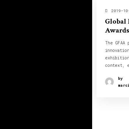
2019-10
Global 
Awards
The GFAA 
innovatio
exhibitio
context, 
by
marc