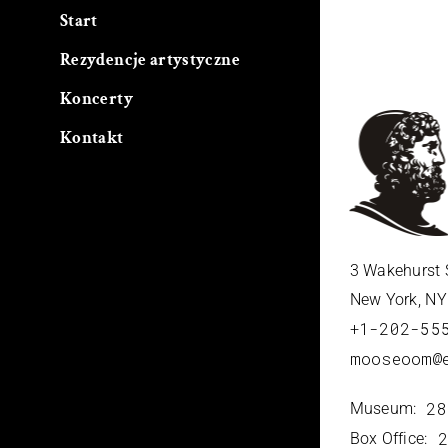
Start
Rezydencje artystyczne
Koncerty
Kontakt
3 Wakehurst 
New York, N
+1-202-55
mooseoom@
28
Museum:
2
Box Office: