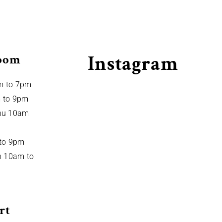
Instagram
oom
m to 7pm
 to 9pm
hu 10am
 to 9pm
n 10am to
rt