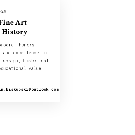
-29
Fine Art
 History
program honors
n and excellence in
n design, historical
educational value…
in.biskupski@outlook.com