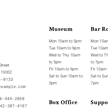
Museum
Bar R
Mon 10am to 5pm
Mon 10a
Tue 10am to 9pm
Tue 10am
Wed to Thu 10am
Wed to T
to 5pm
to 7pm
Street
Fri 10am to 9pm
Fri 10am
Y 10002
Sat to Sun 10am to
Sat to Su
5-0133
5pm
7pm
example.com
6-444-2868
Box Office
Suppo
42-307-4107