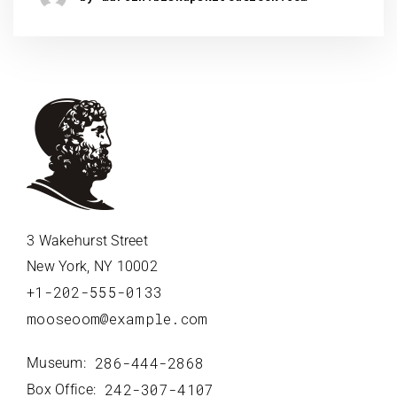
3 Wakehurst Street
New York, NY 10002
+1-202-555-0133
mooseoom@example.com
286-444-2868
Museum:
242-307-4107
Box Office: