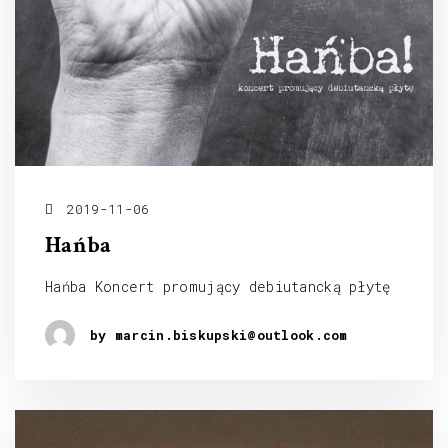
2019-11-06
Hańba
Hańba Koncert promujący debiutancką płytę
by marcin.biskupski@outlook.com