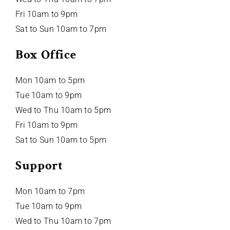
Fri 10am to 9pm
Sat to Sun 10am to 7pm
Box Office
Mon 10am to 5pm
Tue 10am to 9pm
Wed to Thu 10am to 5pm
Fri 10am to 9pm
Sat to Sun 10am to 5pm
Support
Mon 10am to 7pm
Tue 10am to 9pm
Wed to Thu 10am to 7pm