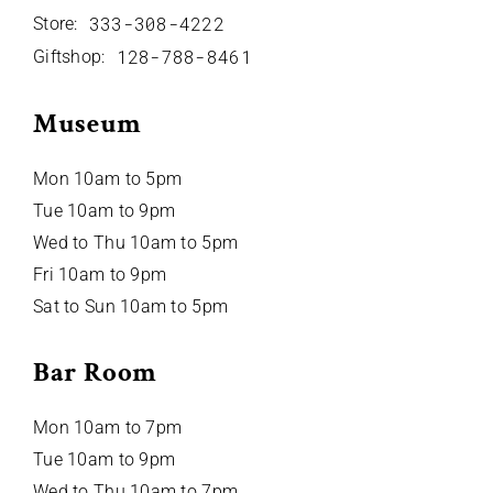
333-308-4222
Store:
128-788-8461
Giftshop:
Museum
Mon 10am to 5pm
Tue 10am to 9pm
Wed to Thu 10am to 5pm
Fri 10am to 9pm
Sat to Sun 10am to 5pm
Bar Room
Mon 10am to 7pm
Tue 10am to 9pm
Wed to Thu 10am to 7pm