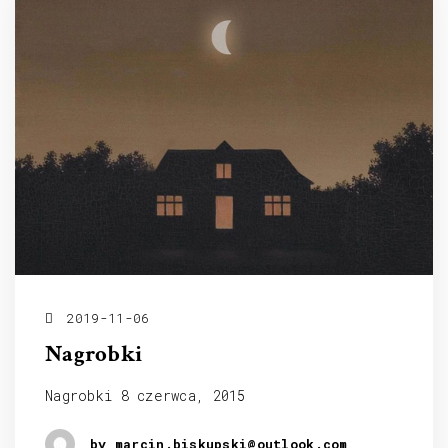
2019-11-06
Nagrobki
Nagrobki 8 czerwca, 2015
by marcin.biskupski@outlook.com